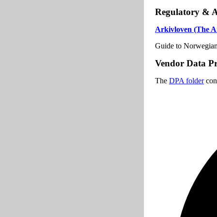
Regulatory & 
Arkivloven (The Ar
Guide to Norwegian 
Vendor Data Pr
The
DPA folder
cont