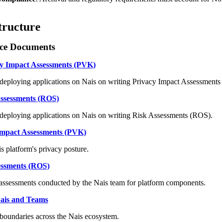
tructure
ce Documents
cy Impact Assessments (PVK)
deploying applications on Nais on writing Privacy Impact Assessment
Assessments (ROS)
deploying applications on Nais on writing Risk Assessments (ROS).
Impact Assessments (PVK)
 platform's privacy posture.
essments (ROS)
 assessments conducted by the Nais team for platform components.
 Nais and Teams
 boundaries across the Nais ecosystem.