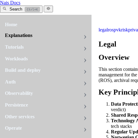
Nais Docs
Search
Ctrl+K
Home
legal
ros
pvk
risk
priv
Explanations
Legal
Tutorials
Overview
Workloads
This section contai
Build and deploy
management for the 
(ROS), archival requ
Auth
Key Princip
Observability
Data Protect
Persistence
verdict)
Shared Respo
Other services
Technology A
tech stacks
Operate
Regular Upd
Norwegian C