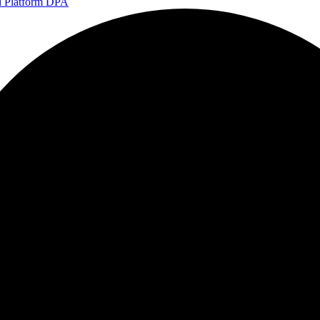
d Platform DPA