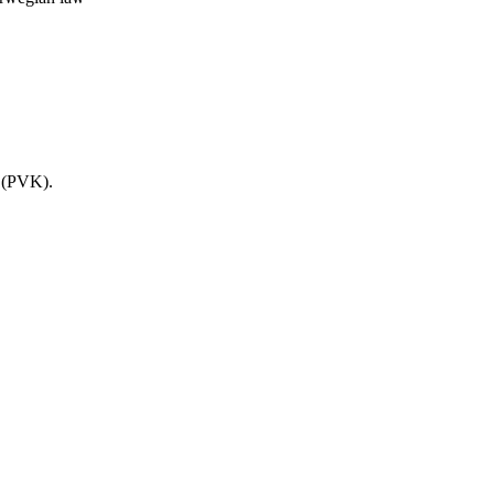
s (PVK).