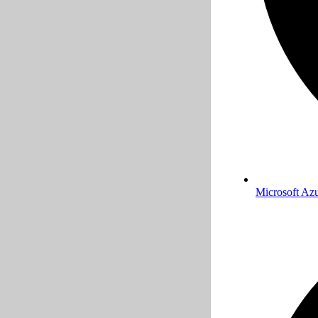
Microsoft Az