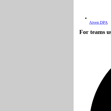
Aiven DPA
For teams u