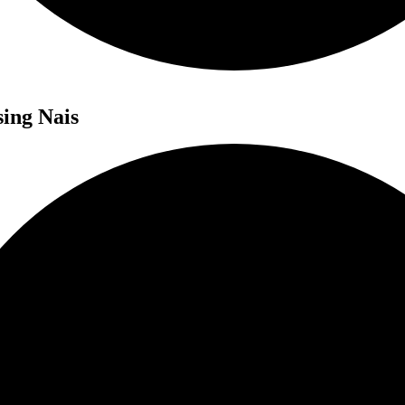
sing Nais