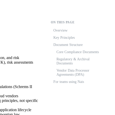
ON THIS PAGE
Overview
Key Principles
Document Structure
Core Compliance Documents
on, and risk
Regulatory & Archival
K), risk assessments
Documents
Vendor Data Processor
Agreements (DPA)
For teams using Nais
ulations (Schrems II
oud vendors
principles, not specific
plication lifecycle
orwegian law