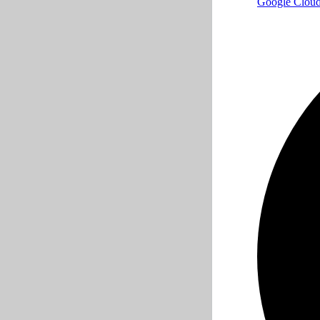
Google Clou