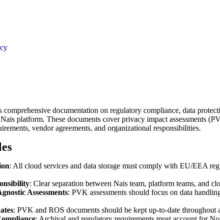
acy
ns comprehensive documentation on regulatory compliance, data protecti
Nais platform. These documents cover privacy impact assessments (PV
irements, vendor agreements, and organizational responsibilities.
les
ion
: All cloud services and data storage must comply with EU/EEA reg
nsibility
: Clear separation between Nais team, platform teams, and cl
gnostic Assessments
: PVK assessments should focus on data handling 
ates
: PVK and ROS documents should be kept up-to-date throughout ap
ompliance
: Archival and regulatory requirements must account for N