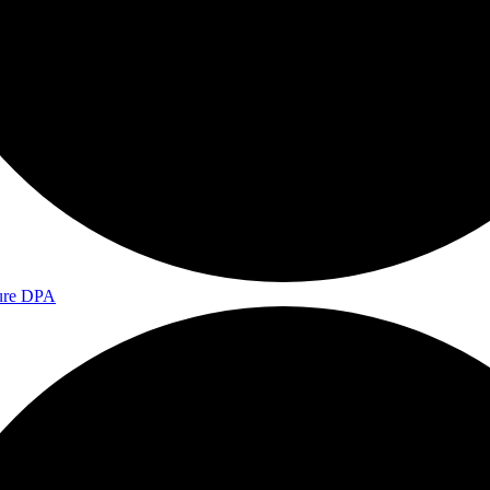
ure DPA