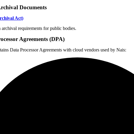
Archival Documents
chival Act)
archival requirements for public bodies.
ocessor Agreements (DPA)
ains Data Processor Agreements with cloud vendors used by Nais: