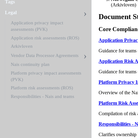
Tags
(Arkivloven)
Legal
Document S
Application privacy impact
Core Complian
assessments (PVK)
Application risk assessments (ROS)
Application Priva
Arkivloven
Guidance for teams 
Vendor Data Processor Agreements
Application Risk 
Nais continuity plan
Guidance for teams 
Platform privacy impact assessments
(PVK)
Platform Privacy 
Platform risk assessments (ROS)
Overview of the Nais
Responsibilities - Nais and teams
Platform Risk Ass
Compilation of risk
Responsibilities -
Clarifies ownership