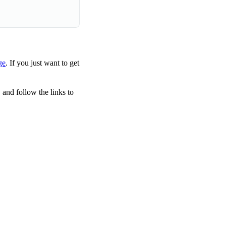
ge
. If you just want to get
 and follow the links to