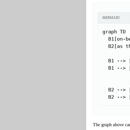
MERMAID
graph TD

  B1[on-be
  B2[as th
  B1 --> 
  B1 --> 
  B2 --> 
  B2 --> 
The graph above can