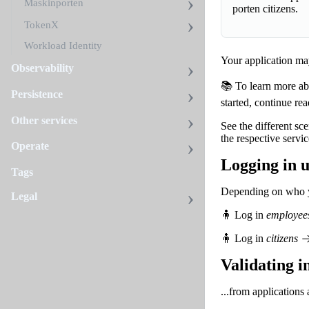
Maskinporten
porten citizens.
TokenX
Workload Identity
Your application may
Observability
📚 To learn more abo
Persistence
started, continue re
Other services
See the different sc
the respective servic
Operate
Logging in u
Tags
Depending on who yo
Legal
🧍 Log in
employee
🧍 Log in
citizens
Validating i
...from applications 