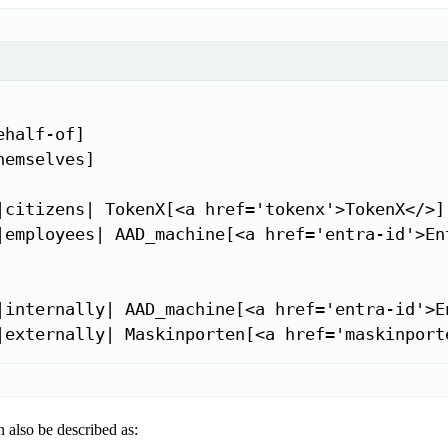
half-of]

emselves]

|citizens| TokenX[<a href='tokenx'>TokenX</>]

|employees| AAD_machine[<a href='entra-id'>Ent
|internally| AAD_machine[<a href='entra-id'>En
|externally| Maskinporten[<a href='maskinport
 also be described as: