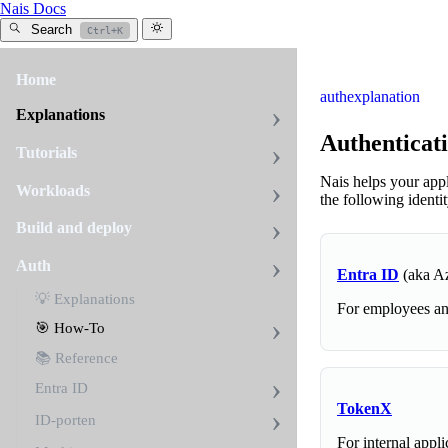
Nais Docs
Search
Ctrl+K
Home
auth
explanation
Explanations
Authenticat
Tutorials
Nais helps your app
Workloads
the following identi
Build and deploy
Auth
Entra ID
(aka A
💡 Explanations
For employees and
🎯 How-To
📚 Reference
Entra ID
TokenX
ID-porten
For internal appli