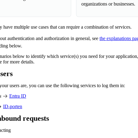
organizations or businesses.
 have multiple use cases that can require a combination of services.
ut authentication and authorization in general, see
the explanations pa
ading below.
enarios below to identify which service(s) you need for your application,
e for more details.
sers
ur users are, you can use the following services to log them in:
s
Entra ID
ID-porten
nbound requests
acting