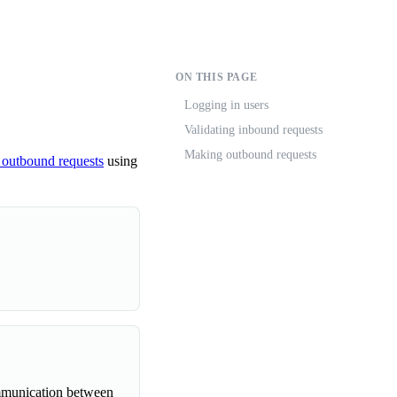
ON THIS PAGE
Logging in users
Validating inbound requests
Making outbound requests
 outbound requests
using
mmunication between