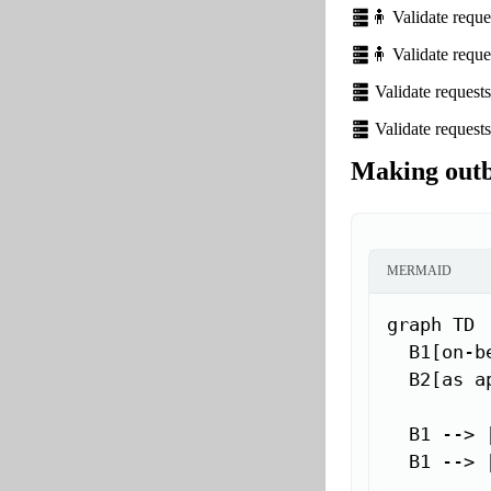
🧍 Validate requ
🧍 Validate requ
Validate request
Validate request
Making outb
MERMAID
graph TD

  B1[on-be
  B2[as a
  B1 --> 
  B1 --> 