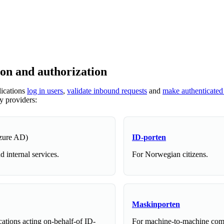
ion and authorization
lications
log in users
,
validate inbound requests
and
make authenticated
ty providers:
zure AD)
ID-porten
 internal services.
For Norwegian citizens.
Maskinporten
cations acting on-behalf-of ID-
For machine-to-machine co