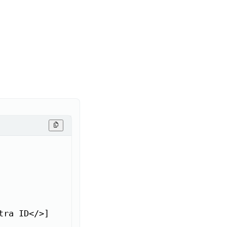
ra ID</>]
