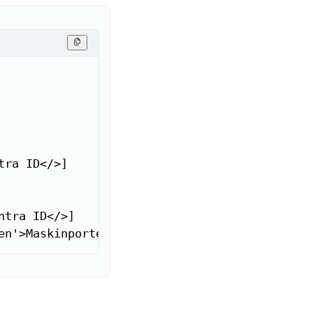
ra ID</>]

tra ID</>]

en'>Maskinporten</a>]