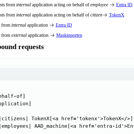
ests from
internal
application acting on behalf of
employee
Entra ID
ests from
internal
application acting on behalf of
citizen
TokenX
s from
internal
application
Entra ID
s from
external
application
Maskinporten
ound requests
half-of]

pplication]

|citizens| TokenX[<a href='tokenx'>TokenX</>]

|employees| AAD_machine[<a href='entra-id'>Ent