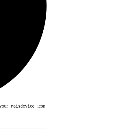
 your
icon
naisdevice