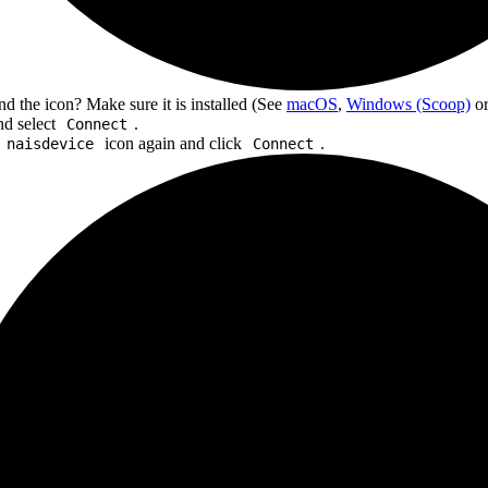
ind the icon? Make sure it is installed (See
macOS
,
Windows (Scoop)
o
and select
.
Connect
icon again and click
.
naisdevice
Connect