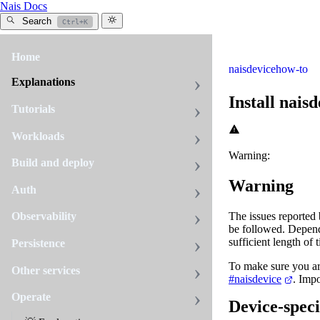
Nais Docs
Search
Ctrl+K
Home
naisdevice
how-to
Explanations
Install naisd
Tutorials
Workloads
Warning:
Build and deploy
Warning
Auth
The issues reported
Observability
be followed. Depend
sufficient length of 
Persistence
To make sure you ar
Other services
#naisdevice
. Impo
Operate
Device-specif