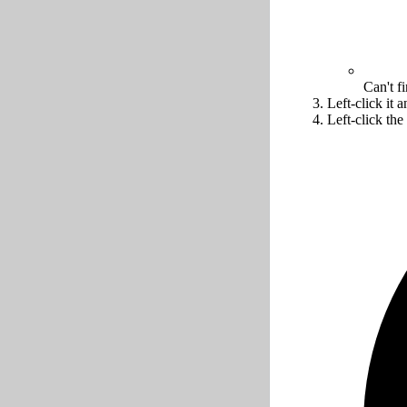
Can't f
Left-click it 
Left-click the