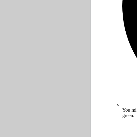
You mig
green.