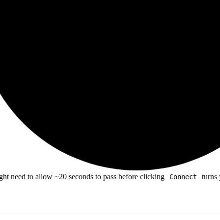
ht need to allow ~20 seconds to pass before clicking
turns
Connect