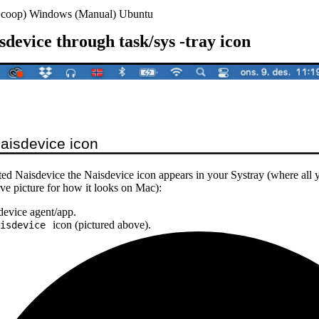
coop)
Windows (Manual)
Ubuntu
device through task/sys -tray icon
ed Naisdevice the Naisdevice icon appears in your Systray (where all 
ove picture for how it looks on Mac):
sdevice agent/app.
icon (pictured above).
isdevice