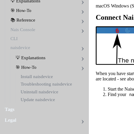
💡 Explanations
macOS
Windows (S
🎯 How-To
Connect Nais
📚 Reference
Nais Console
CLI
naisdevice
💡 Explanations
🎯 How-To
When you have start
Install naisdevice
are located - see ab
Troubleshooting naisdevice
Start the Nai
Uninstall naisdevice
Find your
na
Update naisdevice
Tags
Legal