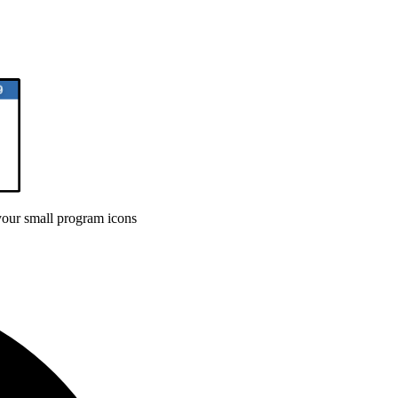
your small program icons