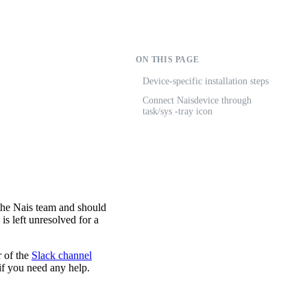
ON THIS PAGE
Device-specific installation steps
Connect Naisdevice through
task/sys -tray icon
the Nais team and should
 is left unresolved for a
r of the
Slack channel
 if you need any help.