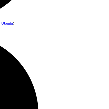
r
Ubuntu
)