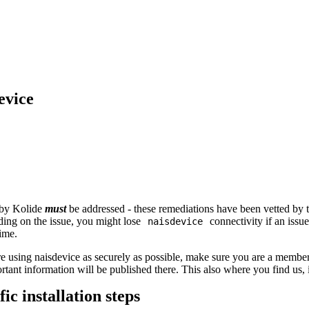
evice
 by Kolide
must
be addressed - these remediations have been vetted by 
ing on the issue, you might lose
connectivity if an issue
naisdevice
time.
e using naisdevice as securely as possible, make sure you are a membe
rtant information will be published there. This also where you find us,
ic installation steps