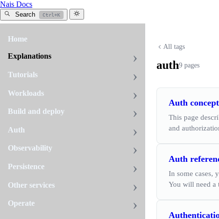
Nais Docs
Search
Ctrl+K
Home
All tags
Explanations
auth
9 pages
Tutorials
Workloads
Auth concept
Build and deploy
This page descr
and authorizatio
Auth
Observability
Auth referen
Persistence
In some cases, y
You will need a 
Other services
Operate
Authenticati