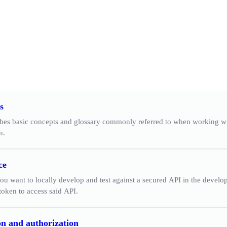
s
ibes basic concepts and glossary commonly referred to when working wi
n.
ce
ou want to locally develop and test against a secured API in the devel
token to access said API.
on and authorization