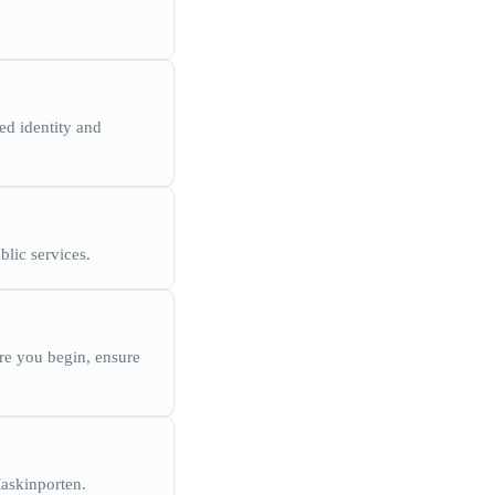
ed identity and
blic services.
ore you begin, ensure
Maskinporten.