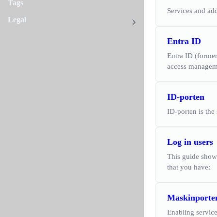
Tags
Services and add
Legal
Entra ID
Entra ID (forme
access manageme
ID-porten
ID-porten is the
Log in users
This guide shows
that you have:
Maskinporte
Enabling service