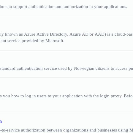
ons to support authentication and authorization in your applications.
rly known as Azure Active Directory, Azure AD or AAD) is a cloud-bas
nt service provided by Microsoft.
 standard authentication service used by Norwegian citizens to access pu
 you how to log in users to your application with the login proxy. Bef
n
-to-service authorization between organizations and businesses using 