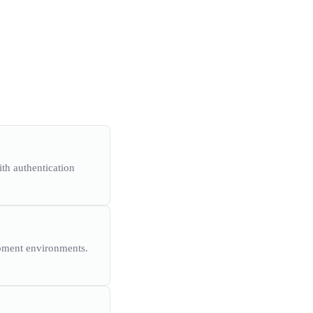
th authentication
opment environments.