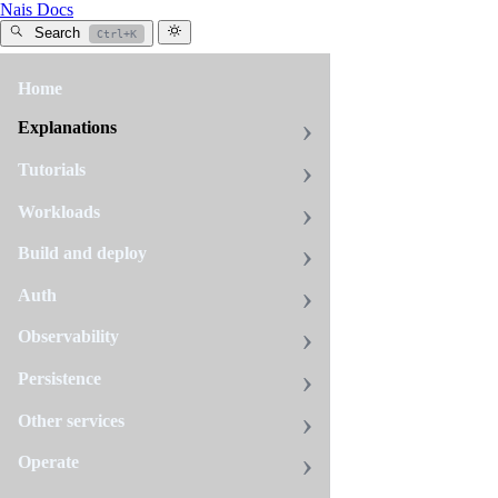
Nais Docs
Search
Ctrl+K
Home
All
tags
Explanations
debugging
Tutorials
7
pages
Workloads
Build and deploy
Certification
Auth
sync
issues
Observability
If
Persistence
you
have
Other services
deleted
Debugging
Operate
your
application
When