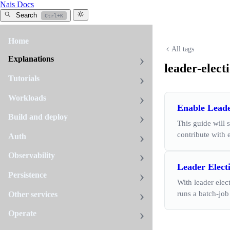
Nais Docs
Search
Ctrl+K
Home
All tags
Explanations
leader-elect
Tutorials
Workloads
Enable Leade
Build and deploy
This guide will 
contribute with
Auth
Observability
Leader Elect
Persistence
With leader elec
runs a batch-job
Other services
Operate