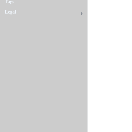
Tags
Legal