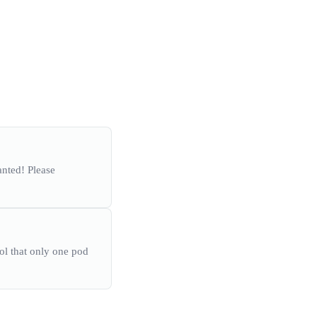
anted! Please
rol that only one pod