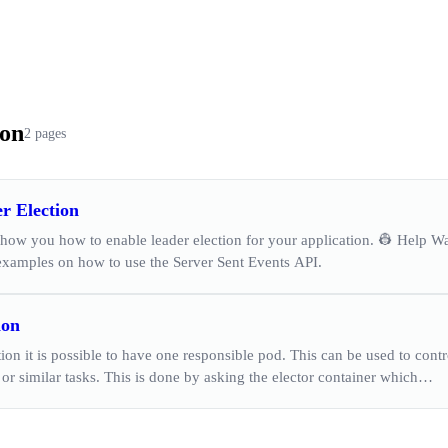
ion
2 pages
r Election
show you how to enable leader election for your application. 👷 Help W
 examples on how to use the Server Sent Events API.
ion
tion it is possible to have one responsible pod. This can be used to cont
 or similar tasks. This is done by asking the elector container which…