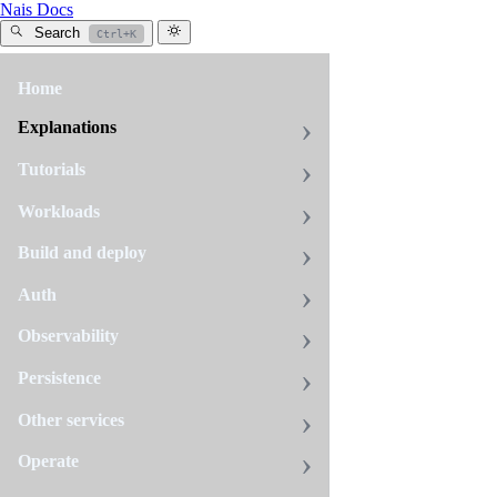
Nais Docs
Search
Ctrl+K
Home
All
tags
Explanations
tracing
Tutorials
10
pages
Workloads
Build and deploy
Avoid
Auth
false
errors
Observability
from
Persistence
expected
4xx
Other services
responses
Fix
Operate
inflated